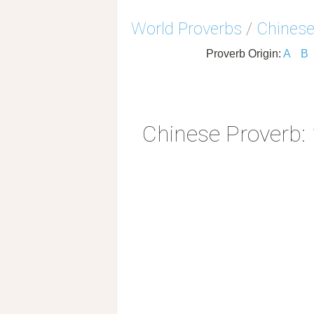
World Proverbs
/
Chinese
Proverb Origin:
A
B
Chinese Proverb: