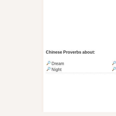
Chinese Proverbs about:
Dream
Night