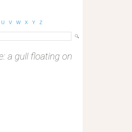
U
V
W
X
Y
Z
: a gull floating on