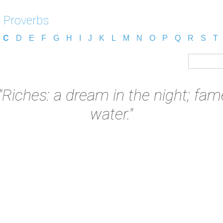
 Proverbs
C
D
E
F
G
H
I
J
K
L
M
N
O
P
Q
R
S
T
"Riches: a dream in the night; fame
water."