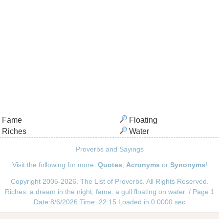
Fame
Floating
Riches
Water
Proverbs and Sayings
Visit the following for more:
Quotes
,
Acronyms
or
Synonyms
!
Copyright 2005-2026. The List of Proverbs. All Rights Reserved.
Riches: a dream in the night; fame: a gull floating on water. / Page 1
Date:8/6/2026 Time: 22:15 Loaded in 0.0000 sec