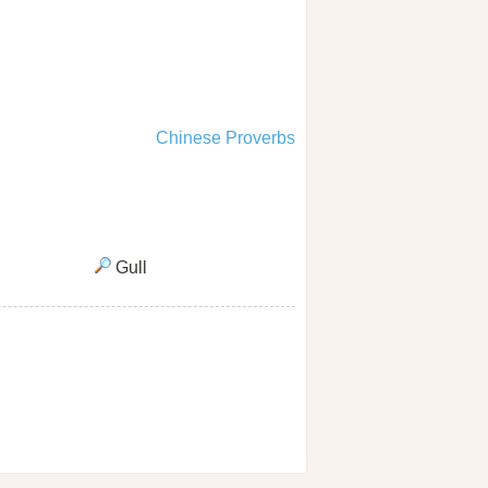
Chinese Proverbs
Gull