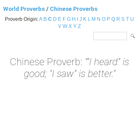
World Proverbs
/
Chinese Proverbs
Proverb Origin:
A
B
C
D
E
F
G
H
I
J
K
L
M
N
O
P
Q
R
S
T
U
V
W
X
Y
Z
Chinese Proverb:
""I heard" is
good; "I saw" is better."