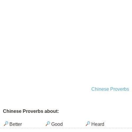
Chinese Proverbs
Chinese Proverbs about:
Better
Good
Heard