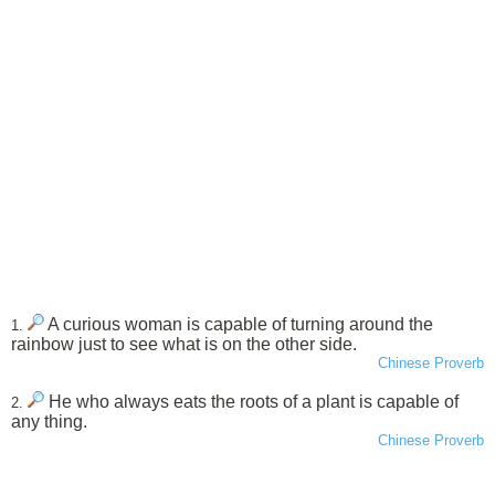
A curious woman is capable of turning around the
1.
rainbow just to see what is on the other side.
Chinese Proverb
He who always eats the roots of a plant is capable of
2.
any thing.
Chinese Proverb