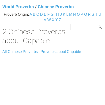
World Proverbs
/
Chinese Proverbs
Proverb Origin:
A
B
C
D
E
F
G
H
I
J
K
L
M
N
O
P
Q
R
S
T
U
V
W
X
Y
Z
2 Chinese Proverbs
about Capable
All Chinese Proverbs
|
Proverbs about Capable