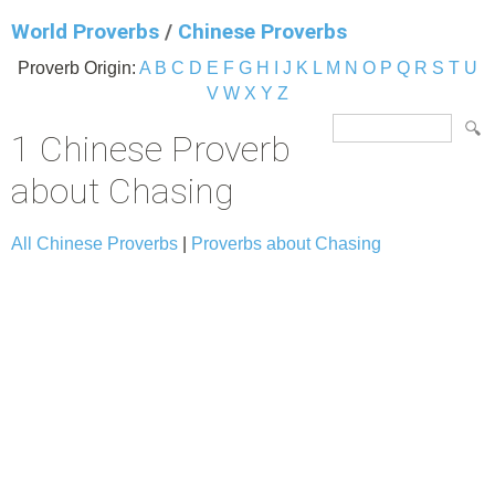
World Proverbs
/
Chinese Proverbs
Proverb Origin:
A
B
C
D
E
F
G
H
I
J
K
L
M
N
O
P
Q
R
S
T
U
V
W
X
Y
Z
1 Chinese Proverb
about Chasing
All Chinese Proverbs
|
Proverbs about Chasing