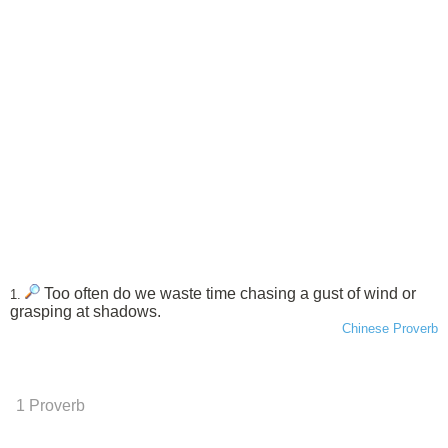
Too often do we waste time chasing a gust of wind or
1.
grasping at shadows.
Chinese Proverb
1 Proverb