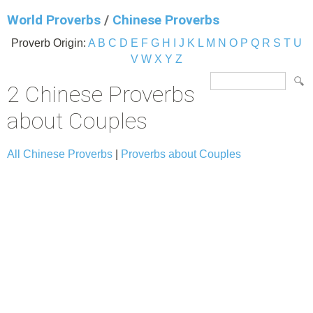
World Proverbs
/
Chinese Proverbs
Proverb Origin:
A
B
C
D
E
F
G
H
I
J
K
L
M
N
O
P
Q
R
S
T
U
V
W
X
Y
Z
2 Chinese Proverbs
about Couples
All Chinese Proverbs
|
Proverbs about Couples