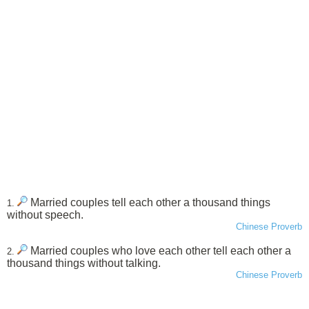
Married couples tell each other a thousand things
1.
without speech.
Chinese Proverb
Married couples who love each other tell each other a
2.
thousand things without talking.
Chinese Proverb