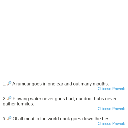
A rumour goes in one ear and out many mouths.
1.
Chinese Proverb
Flowing water never goes bad; our door hubs never
2.
gather termites.
Chinese Proverb
Of all meat in the world drink goes down the best.
3.
Chinese Proverb