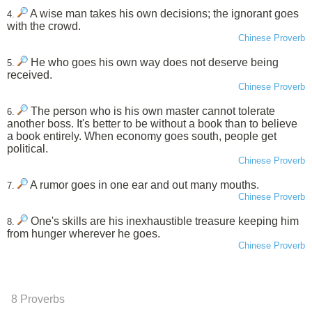
A wise man takes his own decisions; the ignorant goes
4.
with the crowd.
Chinese Proverb
He who goes his own way does not deserve being
5.
received.
Chinese Proverb
The person who is his own master cannot tolerate
6.
another boss. It's better to be without a book than to believe
a book entirely. When economy goes south, people get
political.
Chinese Proverb
A rumor goes in one ear and out many mouths.
7.
Chinese Proverb
One's skills are his inexhaustible treasure keeping him
8.
from hunger wherever he goes.
Chinese Proverb
8 Proverbs