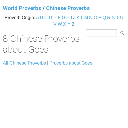
World Proverbs
/
Chinese Proverbs
Proverb Origin:
A
B
C
D
E
F
G
H
I
J
K
L
M
N
O
P
Q
R
S
T
U
V
W
X
Y
Z
8 Chinese Proverbs
about Goes
All Chinese Proverbs
|
Proverbs about Goes