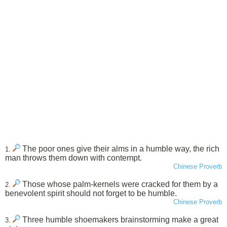
The poor ones give their alms in a humble way, the rich
1.
man throws them down with contempt.
Chinese Proverb
Those whose palm-kernels were cracked for them by a
2.
benevolent spirit should not forget to be humble.
Chinese Proverb
Three humble shoemakers brainstorming make a great
3.