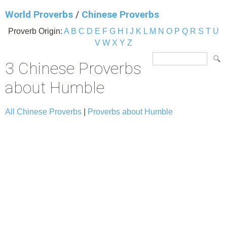
World Proverbs
/
Chinese Proverbs
Proverb Origin:
A
B
C
D
E
F
G
H
I
J
K
L
M
N
O
P
Q
R
S
T
U
V
W
X
Y
Z
3 Chinese Proverbs
about Humble
All Chinese Proverbs
|
Proverbs about Humble