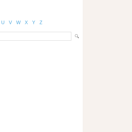
U
V
W
X
Y
Z