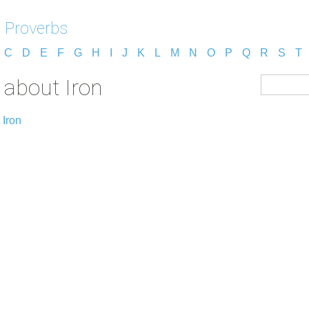
 Proverbs
C
D
E
F
G
H
I
J
K
L
M
N
O
P
Q
R
S
T
 about Iron
 Iron