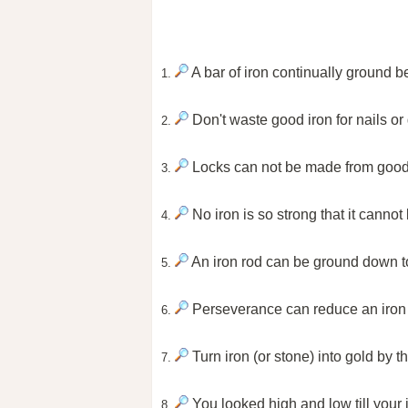
A bar of iron continually ground 
1.
Don't waste good iron for nails or
2.
Locks can not be made from good i
3.
No iron is so strong that it canno
4.
An iron rod can be ground down 
5.
Perseverance can reduce an iron 
6.
Turn iron (or stone) into gold by t
7.
You looked high and low till your 
8.