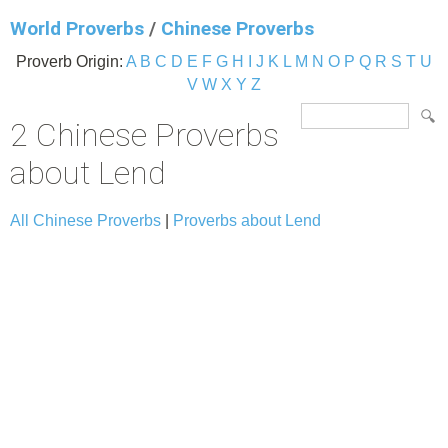
World Proverbs
/
Chinese Proverbs
Proverb Origin:
A
B
C
D
E
F
G
H
I
J
K
L
M
N
O
P
Q
R
S
T
U
V
W
X
Y
Z
2 Chinese Proverbs
about Lend
All Chinese Proverbs
|
Proverbs about Lend