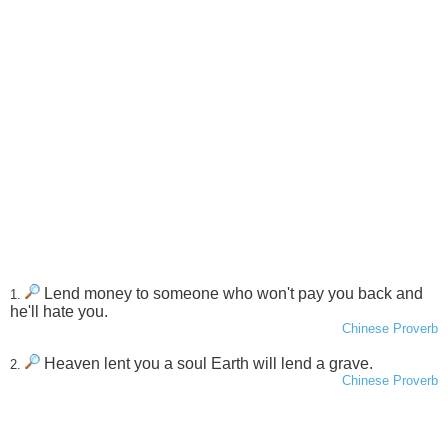
Lend money to someone who won't pay you back and
1.
he'll hate you.
Chinese Proverb
Heaven lent you a soul Earth will lend a grave.
2.
Chinese Proverb