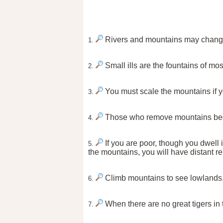
Rivers and mountains may change
1.
Small ills are the fountains of mo
2.
You must scale the mountains if y
3.
Those who remove mountains begi
4.
If you are poor, though you dwell i
5.
the mountains, you will have distant re
Climb mountains to see lowlands
6.
When there are no great tigers i
7.