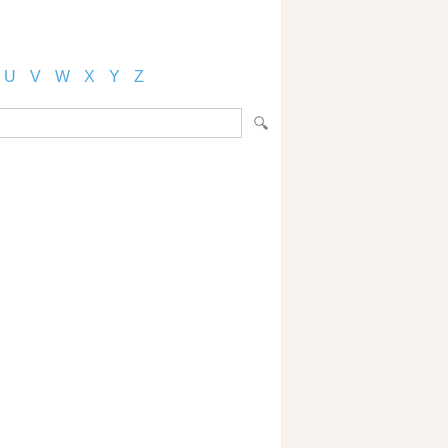
U
V
W
X
Y
Z