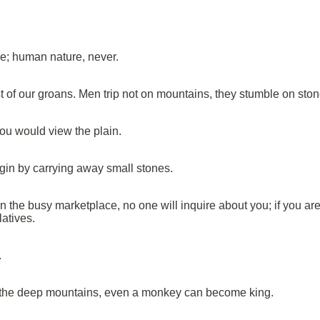
; human nature, never.
st of our groans. Men trip not on mountains, they stumble on ston
ou would view the plain.
n by carrying away small stones.
n the busy marketplace, no one will inquire about you; if you are
latives.
.
n the deep mountains, even a monkey can become king.