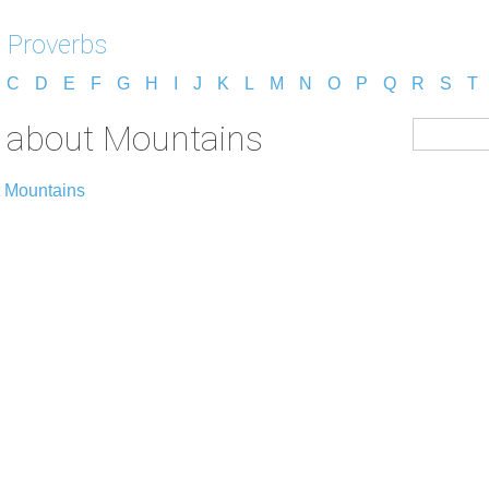
 Proverbs
C
D
E
F
G
H
I
J
K
L
M
N
O
P
Q
R
S
T
s about Mountains
t Mountains