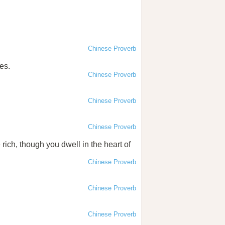
Chinese Proverb
es.
Chinese Proverb
Chinese Proverb
Chinese Proverb
 rich, though you dwell in the heart of
Chinese Proverb
Chinese Proverb
Chinese Proverb