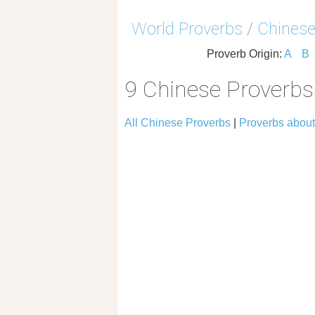
World Proverbs
/
Chinese
Proverb Origin:
A
B
9 Chinese Proverb
All Chinese Proverbs
|
Proverbs abou