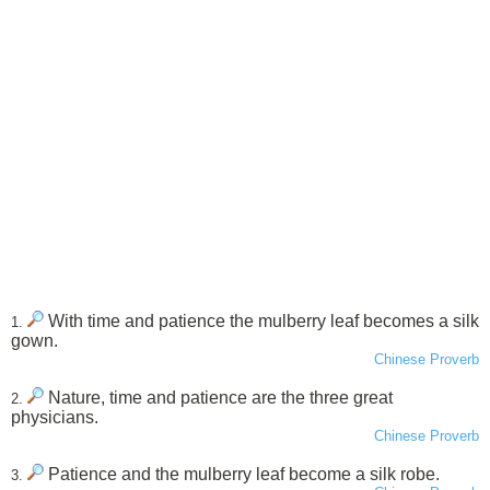
With time and patience the mulberry leaf becomes a silk
1.
gown.
Chinese Proverb
Nature, time and patience are the three great
2.
physicians.
Chinese Proverb
Patience and the mulberry leaf become a silk robe.
3.