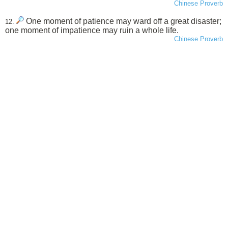
Chinese Proverb
One moment of patience may ward off a great disaster;
12.
one moment of impatience may ruin a whole life.
Chinese Proverb