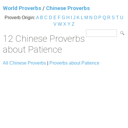
World Proverbs
/
Chinese Proverbs
Proverb Origin:
A
B
C
D
E
F
G
H
I
J
K
L
M
N
O
P
Q
R
S
T
U
V
W
X
Y
Z
12 Chinese Proverbs
about Patience
All Chinese Proverbs
|
Proverbs about Patience