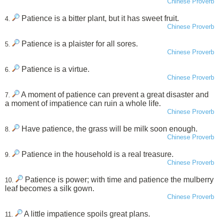
Chinese Proverb
Patience is a bitter plant, but it has sweet fruit.
4.
Chinese Proverb
Patience is a plaister for all sores.
5.
Chinese Proverb
Patience is a virtue.
6.
Chinese Proverb
A moment of patience can prevent a great disaster and
7.
a moment of impatience can ruin a whole life.
Chinese Proverb
Have patience, the grass will be milk soon enough.
8.
Chinese Proverb
Patience in the household is a real treasure.
9.
Chinese Proverb
Patience is power; with time and patience the mulberry
10.
leaf becomes a silk gown.
Chinese Proverb
A little impatience spoils great plans.
11.