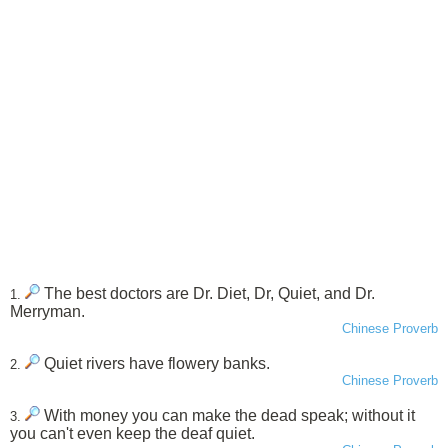
The best doctors are Dr. Diet, Dr, Quiet, and Dr.
1.
Merryman.
Chinese Proverb
Quiet rivers have flowery banks.
2.
Chinese Proverb
With money you can make the dead speak; without it
3.
you can't even keep the deaf quiet.