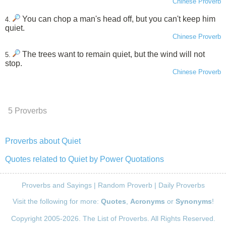
Chinese Proverb
You can chop a man's head off, but you can't keep him
4.
quiet.
Chinese Proverb
The trees want to remain quiet, but the wind will not
5.
stop.
Chinese Proverb
5 Proverbs
Proverbs about Quiet
Quotes related to Quiet by Power Quotations
Proverbs and Sayings
|
Random Proverb
|
Daily Proverbs
Visit the following for more:
Quotes
,
Acronyms
or
Synonyms
!
Copyright 2005-2026. The List of Proverbs. All Rights Reserved.