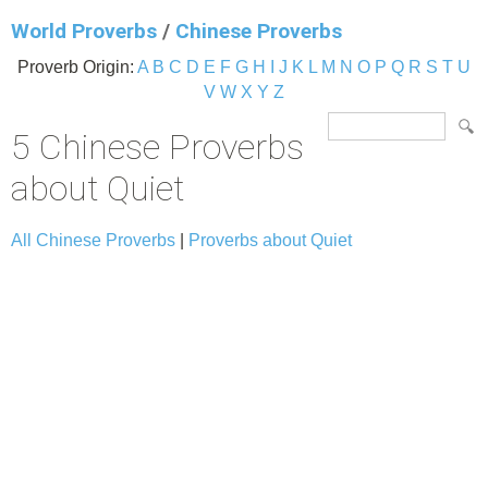
World Proverbs
/
Chinese Proverbs
Proverb Origin:
A
B
C
D
E
F
G
H
I
J
K
L
M
N
O
P
Q
R
S
T
U
V
W
X
Y
Z
5 Chinese Proverbs
about Quiet
All Chinese Proverbs
|
Proverbs about Quiet