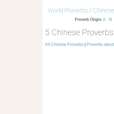
World Proverbs
/
Chinese
Proverb Origin:
A
B
5 Chinese Proverbs 
All Chinese Proverbs
|
Proverbs about