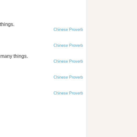
things.
Chinese Proverb
Chinese Proverb
n many things.
Chinese Proverb
Chinese Proverb
Chinese Proverb