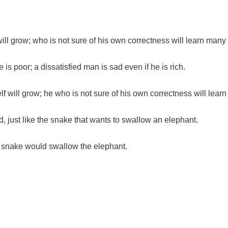
ill grow; who is not sure of his own correctness will learn many 
 is poor; a dissatisfied man is sad even if he is rich.
lf will grow; he who is not sure of his own correctness will lear
, just like the snake that wants to swallow an elephant.
he snake would swallow the elephant.