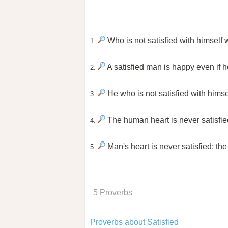
Who is not satisfied with himself w
1.
A satisfied man is happy even if he
2.
He who is not satisfied with himse
3.
The human heart is never satisfied
4.
Man's heart is never satisfied; t
5.
5 Proverbs
Proverbs about Satisfied