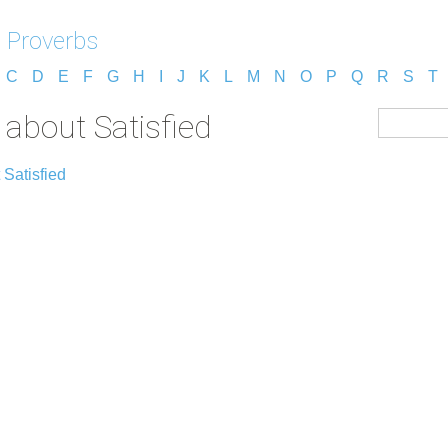
 Proverbs
C
D
E
F
G
H
I
J
K
L
M
N
O
P
Q
R
S
T
about Satisfied
 Satisfied