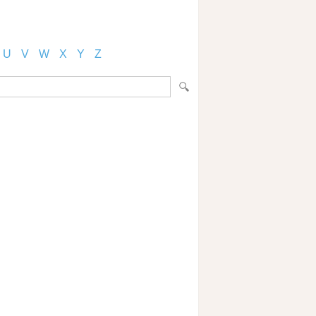
U
V
W
X
Y
Z