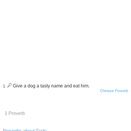
Give a dog a tasty name and eat him.
1.
Chinese Proverb
1 Proverb
Proverbs about Tasty