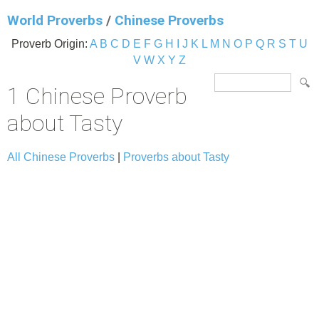
World Proverbs
/
Chinese Proverbs
Proverb Origin:
A
B
C
D
E
F
G
H
I
J
K
L
M
N
O
P
Q
R
S
T
U
V
W
X
Y
Z
1 Chinese Proverb
about Tasty
All Chinese Proverbs
|
Proverbs about Tasty