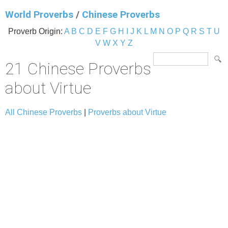
World Proverbs
/
Chinese Proverbs
Proverb Origin:
A
B
C
D
E
F
G
H
I
J
K
L
M
N
O
P
Q
R
S
T
U
V
W
X
Y
Z
21 Chinese Proverbs
about Virtue
All Chinese Proverbs
|
Proverbs about Virtue