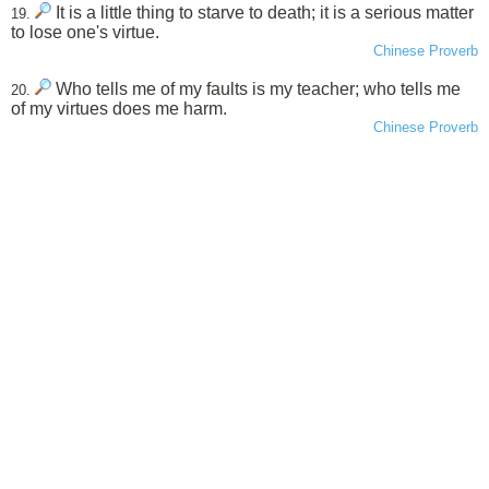
It is a little thing to starve to death; it is a serious matter
19.
to lose one's virtue.
Chinese Proverb
Who tells me of my faults is my teacher; who tells me
20.
of my virtues does me harm.
Chinese Proverb