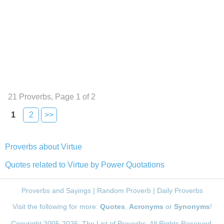
21 Proverbs, Page 1 of 2
1
2
>>
Proverbs about Virtue
Quotes related to Virtue by Power Quotations
Proverbs and Sayings
|
Random Proverb
|
Daily Proverbs
Visit the following for more:
Quotes
,
Acronyms
or
Synonyms
!
Copyright 2005-2026. The List of Proverbs. All Rights Reserved.