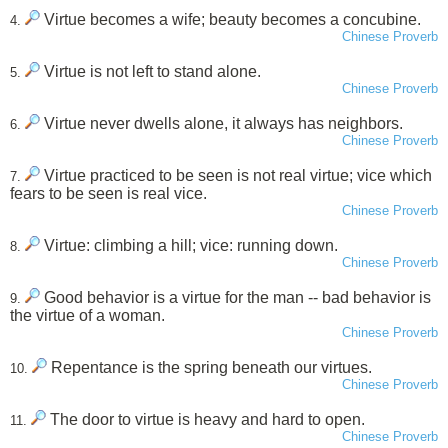
Virtue becomes a wife; beauty becomes a concubine.
4.
Chinese Proverb
Virtue is not left to stand alone.
5.
Chinese Proverb
Virtue never dwells alone, it always has neighbors.
6.
Chinese Proverb
Virtue practiced to be seen is not real virtue; vice which
7.
fears to be seen is real vice.
Chinese Proverb
Virtue: climbing a hill; vice: running down.
8.
Chinese Proverb
Good behavior is a virtue for the man -- bad behavior is
9.
the virtue of a woman.
Chinese Proverb
Repentance is the spring beneath our virtues.
10.
Chinese Proverb
The door to virtue is heavy and hard to open.
11.
Chinese Proverb