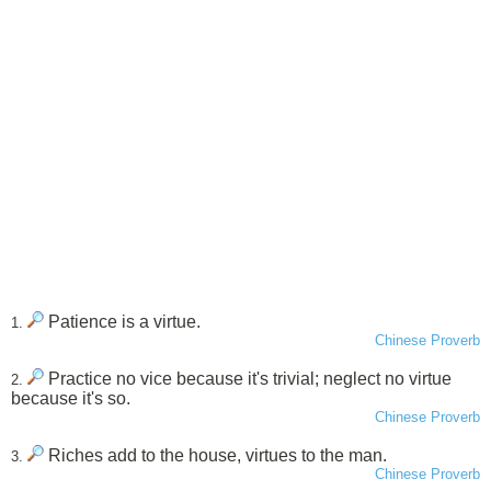
Patience is a virtue.
1.
Chinese Proverb
Practice no vice because it's trivial; neglect no virtue
2.
because it's so.
Chinese Proverb
Riches add to the house, virtues to the man.
3.
Chinese Proverb