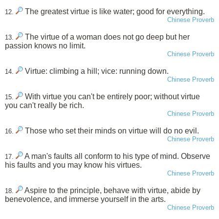
The greatest virtue is like water; good for everything.
12.
Chinese Proverb
The virtue of a woman does not go deep but her
13.
passion knows no limit.
Chinese Proverb
Virtue: climbing a hill; vice: running down.
14.
Chinese Proverb
With virtue you can't be entirely poor; without virtue
15.
you can't really be rich.
Chinese Proverb
Those who set their minds on virtue will do no evil.
16.
Chinese Proverb
A man's faults all conform to his type of mind. Observe
17.
his faults and you may know his virtues.
Chinese Proverb
Aspire to the principle, behave with virtue, abide by
18.
benevolence, and immerse yourself in the arts.
Chinese Proverb