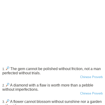
The gem cannot be polished without friction, not a man
1.
perfected without trials.
Chinese Proverb
A diamond with a flaw is worth more than a pebble
2.
without imperfections.
Chinese Proverb
A flower cannot blossom without sunshine nor a garden
3.