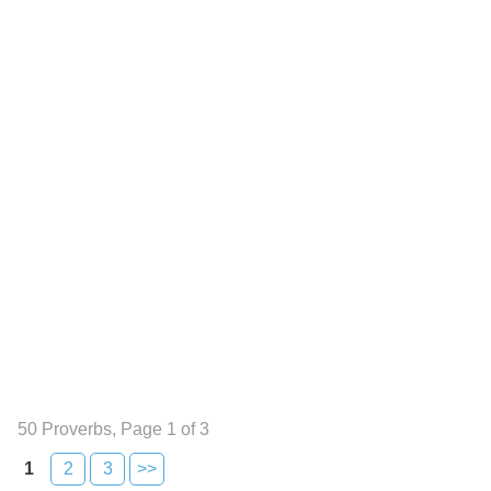
50 Proverbs, Page 1 of 3
1
2
3
>>