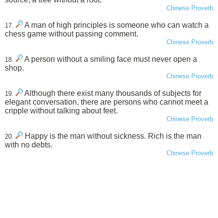
Chinese Proverb
A man of high principles is someone who can watch a
17.
chess game without passing comment.
Chinese Proverb
A person without a smiling face must never open a
18.
shop.
Chinese Proverb
Although there exist many thousands of subjects for
19.
elegant conversation, there are persons who cannot meet a
cripple without talking about feet.
Chinese Proverb
Happy is the man without sickness. Rich is the man
20.
with no debts.
Chinese Proverb