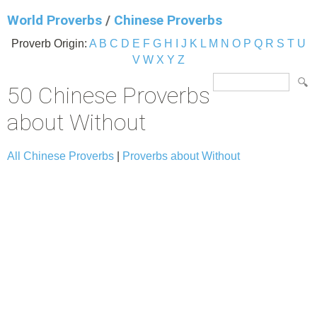
World Proverbs
/
Chinese Proverbs
Proverb Origin:
A
B
C
D
E
F
G
H
I
J
K
L
M
N
O
P
Q
R
S
T
U
V
W
X
Y
Z
50 Chinese Proverbs
about Without
All Chinese Proverbs
|
Proverbs about Without