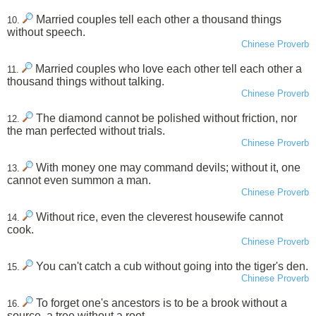
Married couples tell each other a thousand things
10.
without speech.
Chinese Proverb
Married couples who love each other tell each other a
11.
thousand things without talking.
Chinese Proverb
The diamond cannot be polished without friction, nor
12.
the man perfected without trials.
Chinese Proverb
With money one may command devils; without it, one
13.
cannot even summon a man.
Chinese Proverb
Without rice, even the cleverest housewife cannot
14.
cook.
Chinese Proverb
You can't catch a cub without going into the tiger's den.
15.
Chinese Proverb
To forget one's ancestors is to be a brook without a
16.
source, a tree without a root.