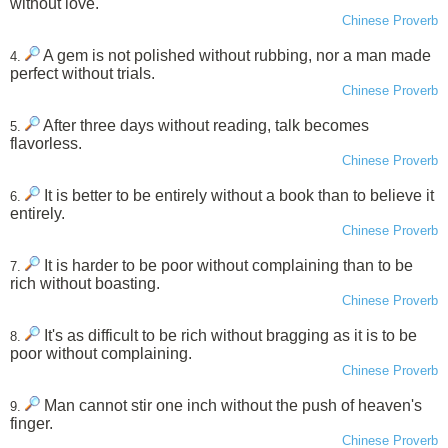
without love.
Chinese Proverb
A gem is not polished without rubbing, nor a man made
4.
perfect without trials.
Chinese Proverb
After three days without reading, talk becomes
5.
flavorless.
Chinese Proverb
It is better to be entirely without a book than to believe it
6.
entirely.
Chinese Proverb
It is harder to be poor without complaining than to be
7.
rich without boasting.
Chinese Proverb
It's as difficult to be rich without bragging as it is to be
8.
poor without complaining.
Chinese Proverb
Man cannot stir one inch without the push of heaven's
9.
finger.
Chinese Proverb