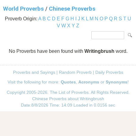
World Proverbs
/
Chinese Proverbs
Proverb Origin:
A
B
C
D
E
F
G
H
I
J
K
L
M
N
O
P
Q
R
S
T
U
V
W
X
Y
Z
No Proverbs have been found with
Writingbrush
word.
Proverbs and Sayings
|
Random Proverb
|
Daily Proverbs
Visit the following for more:
Quotes
,
Acronyms
or
Synonyms
!
Copyright 2005-2026. The List of Proverbs. All Rights Reserved.
Chinese Proverbs about Writingbrush
Date:8/8/2026 Time: 14:09 Loaded in 0.0156 sec