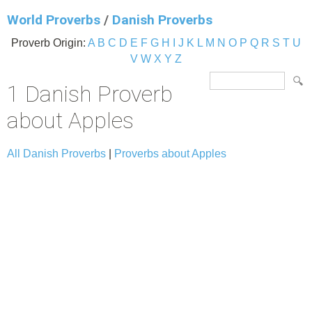
World Proverbs
/
Danish Proverbs
Proverb Origin:
A
B
C
D
E
F
G
H
I
J
K
L
M
N
O
P
Q
R
S
T
U
V
W
X
Y
Z
1 Danish Proverb
about Apples
All Danish Proverbs
|
Proverbs about Apples