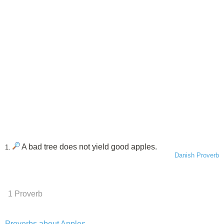
A bad tree does not yield good apples.
1.
Danish Proverb
1 Proverb
Proverbs about Apples