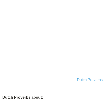
Dutch Proverbs
Dutch Proverbs about: