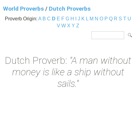
World Proverbs
/
Dutch Proverbs
Proverb Origin:
A
B
C
D
E
F
G
H
I
J
K
L
M
N
O
P
Q
R
S
T
U
V
W
X
Y
Z
Dutch Proverb:
"A man without
money is like a ship without
sails."