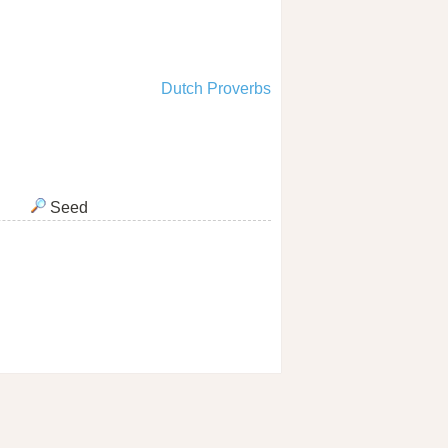
Dutch Proverbs
Seed