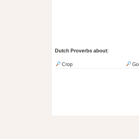
Dutch Proverbs about:
Crop
Go