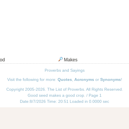
od
Makes
Proverbs and Sayings
Visit the following for more:
Quotes
,
Acronyms
or
Synonyms
!
Copyright 2005-2026. The List of Proverbs. All Rights Reserved.
Good seed makes a good crop. / Page 1
Date:8/7/2026 Time: 20:51 Loaded in 0.0000 sec