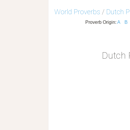
World Proverbs
/
Dutch P
Proverb Origin:
A
B
Dutch 