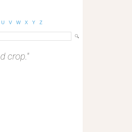
U
V
W
X
Y
Z
 crop."