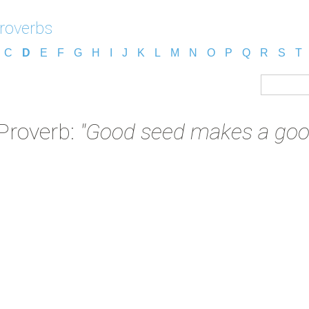
roverbs
C
D
E
F
G
H
I
J
K
L
M
N
O
P
Q
R
S
T
Proverb:
"Good seed makes a good