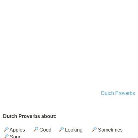
Dutch Proverbs
Dutch Proverbs about:
Apples
Good
Looking
Sometimes
Sour