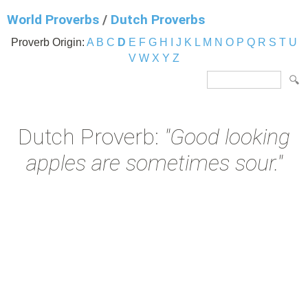
World Proverbs
/
Dutch Proverbs
Proverb Origin:
A
B
C
D
E
F
G
H
I
J
K
L
M
N
O
P
Q
R
S
T
U
V
W
X
Y
Z
Dutch Proverb:
"Good looking
apples are sometimes sour."