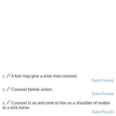
A fool may give a wise man counsel.
1.
Dutch Proverb
Counsel before action.
2.
Dutch Proverb
Counsel is as welcome to him as a shoulder of mutton
3.
to a sick horse.
Dutch Proverb