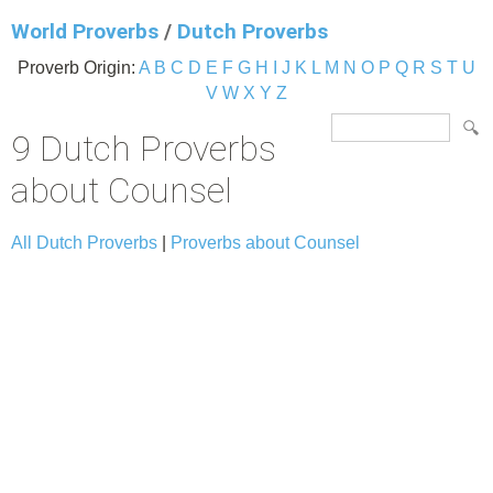
World Proverbs
/
Dutch Proverbs
Proverb Origin:
A
B
C
D
E
F
G
H
I
J
K
L
M
N
O
P
Q
R
S
T
U
V
W
X
Y
Z
9 Dutch Proverbs
about Counsel
All Dutch Proverbs
|
Proverbs about Counsel