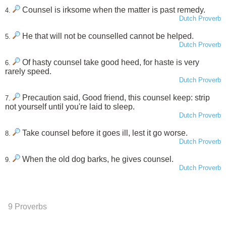
Counsel is irksome when the matter is past remedy.
4.
Dutch Proverb
He that will not be counselled cannot be helped.
5.
Dutch Proverb
Of hasty counsel take good heed, for haste is very
6.
rarely speed.
Dutch Proverb
Precaution said, Good friend, this counsel keep: strip
7.
not yourself until you're laid to sleep.
Dutch Proverb
Take counsel before it goes ill, lest it go worse.
8.
Dutch Proverb
When the old dog barks, he gives counsel.
9.
Dutch Proverb
9 Proverbs