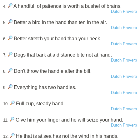
A handfull of patience is worth a bushel of brains.
4.
Dutch Proverb
Better a bird in the hand than ten in the air.
5.
Dutch Proverb
Better stretch your hand than your neck.
6.
Dutch Proverb
Dogs that bark at a distance bite not at hand.
7.
Dutch Proverb
Don't throw the handle after the bill.
8.
Dutch Proverb
Everything has two handles.
9.
Dutch Proverb
Full cup, steady hand.
10.
Dutch Proverb
Give him your finger and he will seize your hand.
11.
Dutch Proverb
He that is at sea has not the wind in his hands.
12.