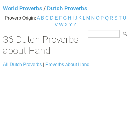
World Proverbs
/
Dutch Proverbs
Proverb Origin:
A
B
C
D
E
F
G
H
I
J
K
L
M
N
O
P
Q
R
S
T
U
V
W
X
Y
Z
36 Dutch Proverbs
about Hand
All Dutch Proverbs
|
Proverbs about Hand