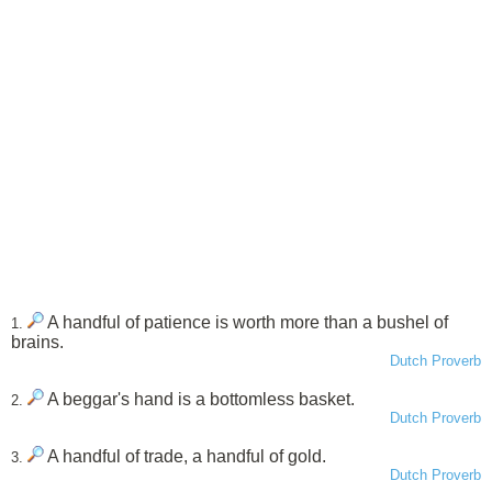
A handful of patience is worth more than a bushel of
1.
brains.
Dutch Proverb
A beggar's hand is a bottomless basket.
2.
Dutch Proverb
A handful of trade, a handful of gold.
3.
Dutch Proverb