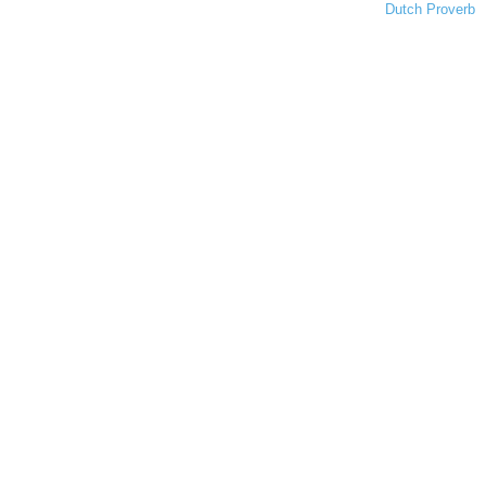
Dutch Proverb