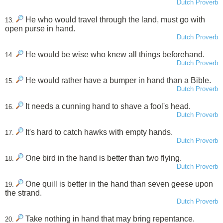
Dutch Proverb
He who would travel through the land, must go with
13.
open purse in hand.
Dutch Proverb
He would be wise who knew all things beforehand.
14.
Dutch Proverb
He would rather have a bumper in hand than a Bible.
15.
Dutch Proverb
It needs a cunning hand to shave a fool's head.
16.
Dutch Proverb
It's hard to catch hawks with empty hands.
17.
Dutch Proverb
One bird in the hand is better than two flying.
18.
Dutch Proverb
One quill is better in the hand than seven geese upon
19.
the strand.
Dutch Proverb
Take nothing in hand that may bring repentance.
20.