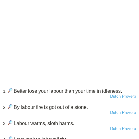
Better lose your labour than your time in idleness.
1.
Dutch Proverb
By labour fire is got out of a stone.
2.
Dutch Proverb
Labour warms, sloth harms.
3.
Dutch Proverb