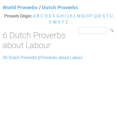
World Proverbs
/
Dutch Proverbs
Proverb Origin:
A
B
C
D
E
F
G
H
I
J
K
L
M
N
O
P
Q
R
S
T
U
V
W
X
Y
Z
6 Dutch Proverbs
about Labour
All Dutch Proverbs
|
Proverbs about Labour