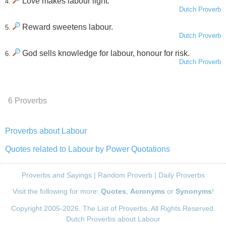
Love makes labour light.
4.
Dutch Proverb
Reward sweetens labour.
5.
Dutch Proverb
God sells knowledge for labour, honour for risk.
6.
Dutch Proverb
6 Proverbs
Proverbs about Labour
Quotes related to Labour by Power Quotations
Proverbs and Sayings
|
Random Proverb
|
Daily Proverbs
Visit the following for more:
Quotes
,
Acronyms
or
Synonyms
!
Copyright 2005-2026. The List of Proverbs. All Rights Reserved.
Dutch Proverbs about Labour