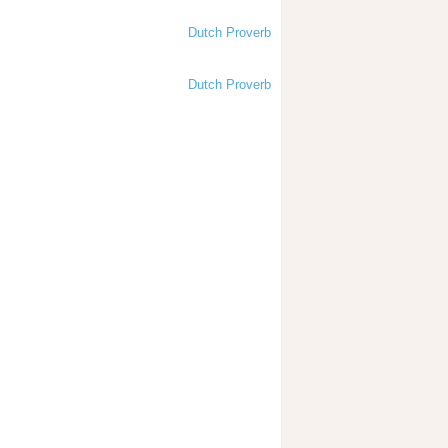
Dutch Proverb
Dutch Proverb