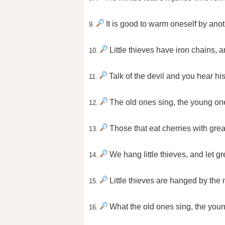
It is good to warm oneself by anoth
9.
Little thieves have iron chains, 
10.
Talk of the devil and you hear his
11.
The old ones sing, the young on
12.
Those that eat cherries with grea
13.
We hang little thieves, and let g
14.
Little thieves are hanged by the 
15.
What the old ones sing, the youn
16.