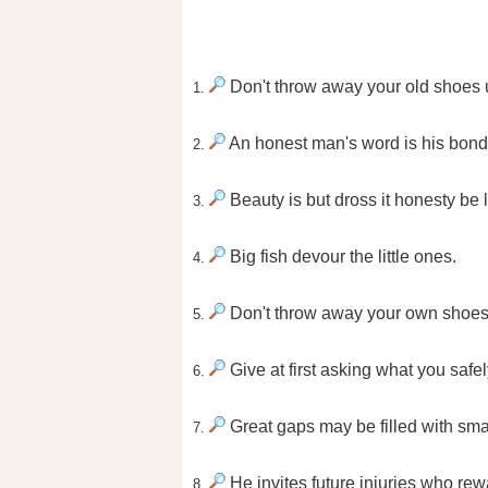
Don't throw away your old shoes 
1.
An honest man's word is his bond
2.
Beauty is but dross it honesty be l
3.
Big fish devour the little ones.
4.
Don't throw away your own shoes 
5.
Give at first asking what you safel
6.
Great gaps may be filled with sma
7.
He invites future injuries who rew
8.