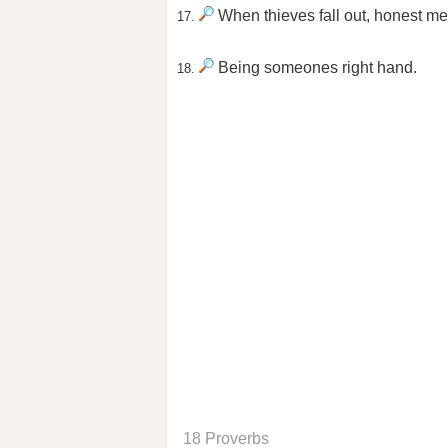
When thieves fall out, honest me
17.
Being someones right hand.
18.
18 Proverbs