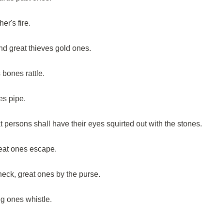
er's fire.
and great thieves gold ones.
 bones rattle.
es pipe.
t persons shall have their eyes squirted out with the stones.
reat ones escape.
neck, great ones by the purse.
g ones whistle.