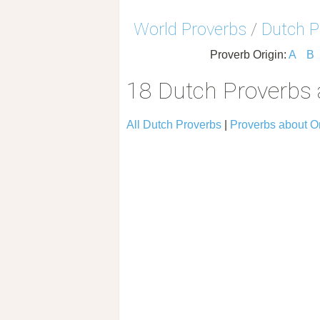
World Proverbs
/
Dutch P
Proverb Origin:
A
B
18 Dutch Proverbs
All Dutch Proverbs
|
Proverbs about 