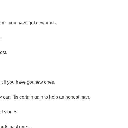
until you have got new ones.
.
ost.
till you have got new ones.
y can; 'tis certain gain to help an honest man.
ll stones.
ards past ones.