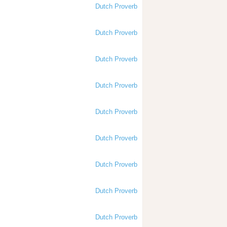
Dutch Proverb
Dutch Proverb
Dutch Proverb
Dutch Proverb
Dutch Proverb
Dutch Proverb
Dutch Proverb
Dutch Proverb
Dutch Proverb