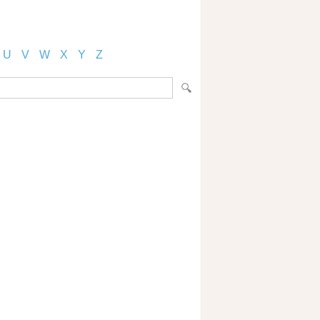
U
V
W
X
Y
Z