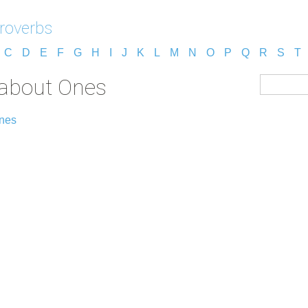
roverbs
C
D
E
F
G
H
I
J
K
L
M
N
O
P
Q
R
S
T
 about Ones
Ones