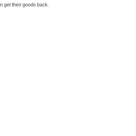
n get their goods back.