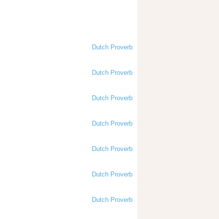
Dutch Proverb
Dutch Proverb
Dutch Proverb
Dutch Proverb
Dutch Proverb
Dutch Proverb
Dutch Proverb