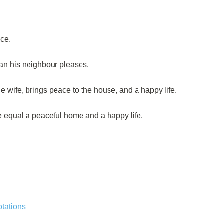
ce.
an his neighbour pleases.
 wife, brings peace to the house, and a happy life.
 equal a peaceful home and a happy life.
tations