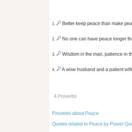
Better keep peace than make pea
1.
No one can have peace longer th
2.
Wisdom in the man, patience in the
3.
A wise husband and a patient wife
4.
4 Proverbs
Proverbs about Peace
Quotes related to Peace by Power Quo