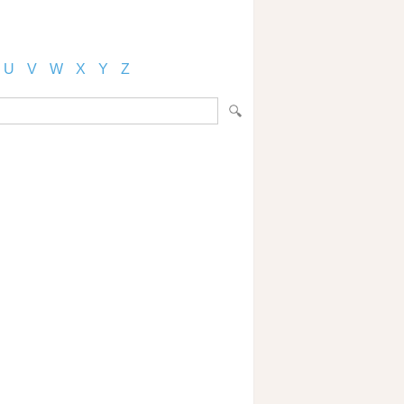
U
V
W
X
Y
Z