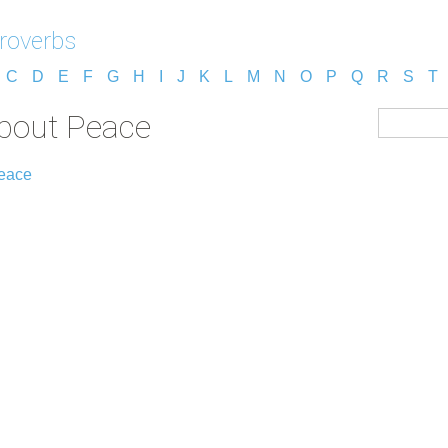
roverbs
C
D
E
F
G
H
I
J
K
L
M
N
O
P
Q
R
S
T
about Peace
Peace