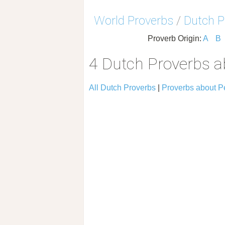
World Proverbs
/
Dutch P
Proverb Origin:
A
B
4 Dutch Proverbs 
All Dutch Proverbs
|
Proverbs about 