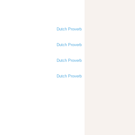
Dutch Proverb
Dutch Proverb
Dutch Proverb
Dutch Proverb