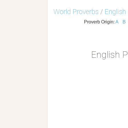
World Proverbs
/
English
Proverb Origin:
A
B
English 