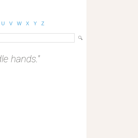
U
V
W
X
Y
Z
dle hands."