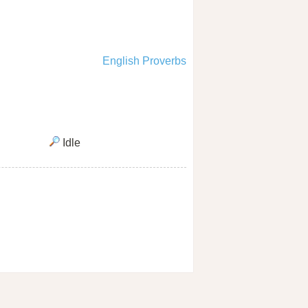
English Proverbs
Idle