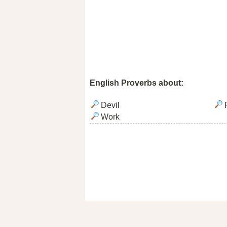
English Proverbs about:
Devil
F
Work