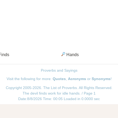
inds
Hands
Proverbs and Sayings
Visit the following for more:
Quotes
,
Acronyms
or
Synonyms
!
Copyright 2005-2026. The List of Proverbs. All Rights Reserved.
The devil finds work for idle hands. / Page 1
Date:8/8/2026 Time: 00:05 Loaded in 0.0000 sec