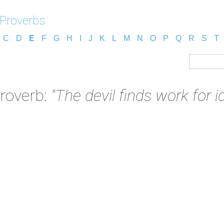
 Proverbs
C
D
E
F
G
H
I
J
K
L
M
N
O
P
Q
R
S
T
Proverb:
"The devil finds work for i