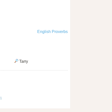
English Proverbs
Tarry
 1