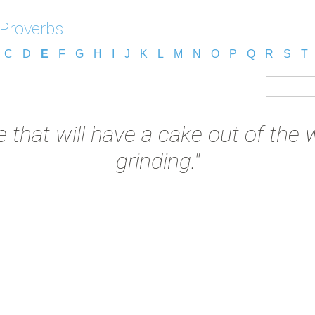
 Proverbs
C
D
E
F
G
H
I
J
K
L
M
N
O
P
Q
R
S
T
e that will have a cake out of the
grinding."