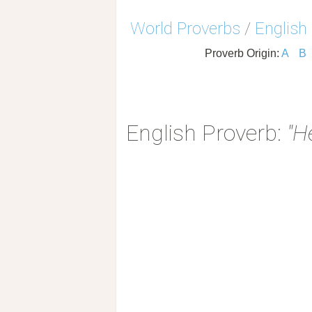
World Proverbs
/
English
Proverb Origin:
A
B
English Proverb:
"H