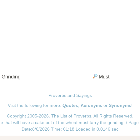
Grinding
Must
Proverbs and Sayings
Visit the following for more:
Quotes
,
Acronyms
or
Synonyms
!
Copyright 2005-2026. The List of Proverbs. All Rights Reserved.
e that will have a cake out of the wheat must tarry the grinding. / Page
Date:8/6/2026 Time: 01:18 Loaded in 0.0146 sec