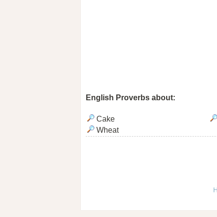
English Proverbs about:
Cake
Wheat
H