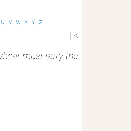
U
V
W
X
Y
Z
 wheat must tarry the