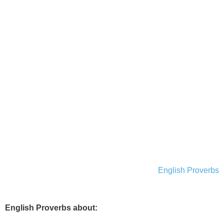
English Proverbs
English Proverbs about: