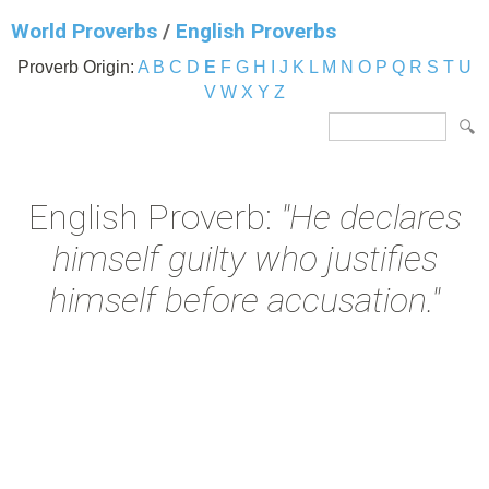
World Proverbs
/
English Proverbs
Proverb Origin:
A
B
C
D
E
F
G
H
I
J
K
L
M
N
O
P
Q
R
S
T
U
V
W
X
Y
Z
English Proverb:
"He declares
himself guilty who justifies
himself before accusation."