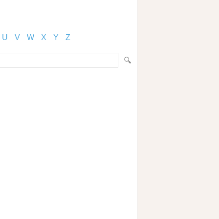
U
V
W
X
Y
Z