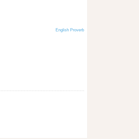
English Proverb