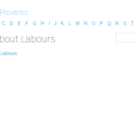
 Proverbs
C
D
E
F
G
H
I
J
K
L
M
N
O
P
Q
R
S
T
about Labours
 Labours