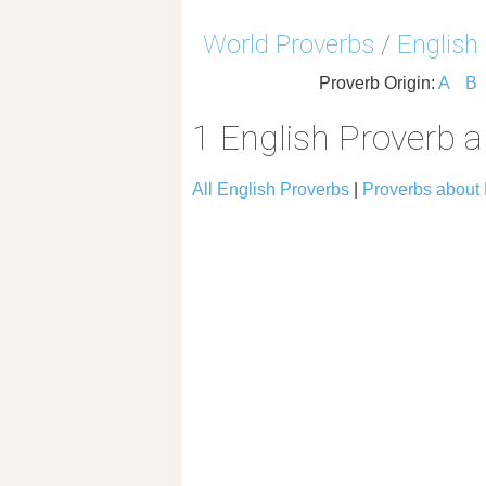
World Proverbs
/
English
Proverb Origin:
A
B
1 English Proverb 
All English Proverbs
|
Proverbs about