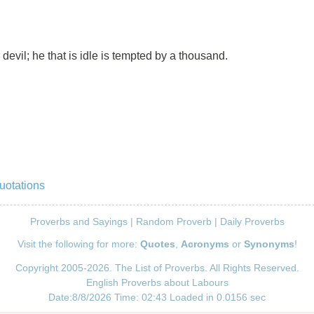
devil; he that is idle is tempted by a thousand.
uotations
Proverbs and Sayings
|
Random Proverb
|
Daily Proverbs
Visit the following for more:
Quotes
,
Acronyms
or
Synonyms
!
Copyright 2005-2026. The List of Proverbs. All Rights Reserved.
English Proverbs about Labours
Date:8/8/2026 Time: 02:43 Loaded in 0.0156 sec