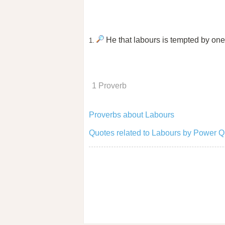
He that labours is tempted by one 
1.
1 Proverb
Proverbs about Labours
Quotes related to Labours by Power Q