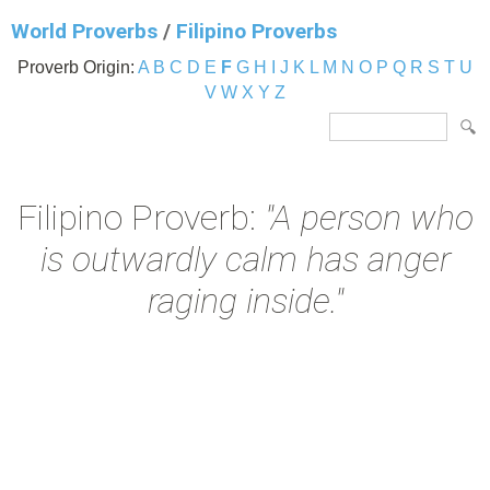
World Proverbs
/
Filipino Proverbs
Proverb Origin:
A
B
C
D
E
F
G
H
I
J
K
L
M
N
O
P
Q
R
S
T
U
V
W
X
Y
Z
Filipino Proverb:
"A person who
is outwardly calm has anger
raging inside."