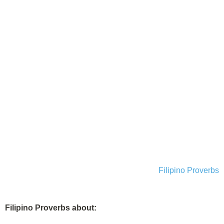
Filipino Proverbs
Filipino Proverbs about: