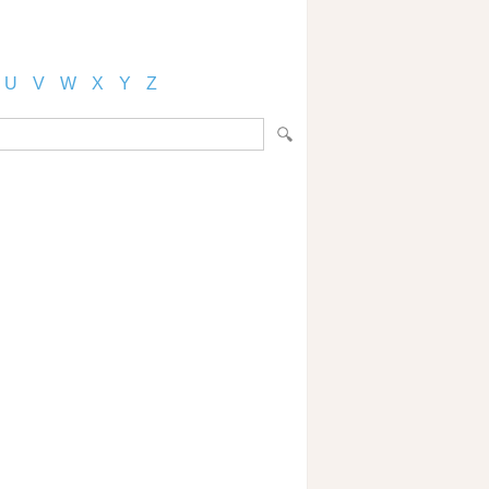
U
V
W
X
Y
Z