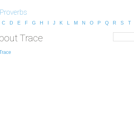
 Proverbs
C
D
E
F
G
H
I
J
K
L
M
N
O
P
Q
R
S
T
about Trace
Trace