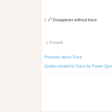
Disappears without trace.
1.
1 Proverb
Proverbs about Trace
Quotes related to Trace by Power Quo