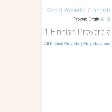
World Proverbs
/
Finnish
Proverb Origin:
A
B
1 Finnish Proverb 
All Finnish Proverbs
|
Proverbs about 