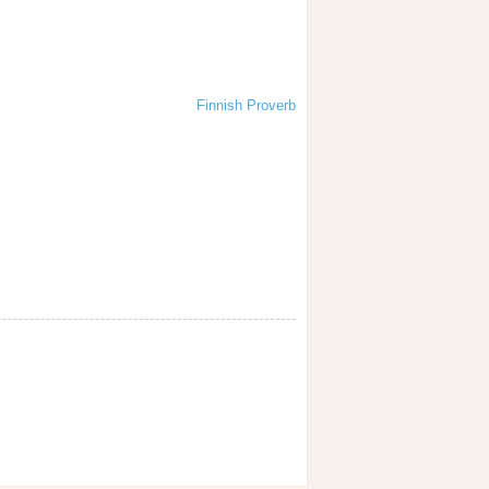
Finnish Proverb