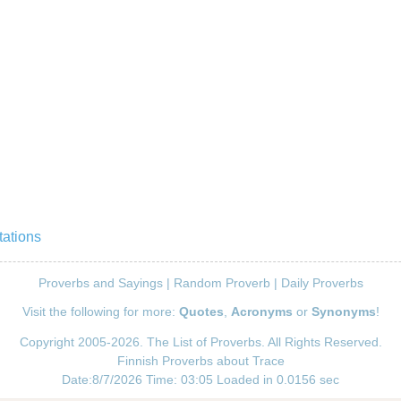
tations
Proverbs and Sayings
|
Random Proverb
|
Daily Proverbs
Visit the following for more:
Quotes
,
Acronyms
or
Synonyms
!
Copyright 2005-2026. The List of Proverbs. All Rights Reserved.
Finnish Proverbs about Trace
Date:8/7/2026 Time: 03:05 Loaded in 0.0156 sec