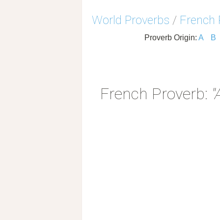
World Proverbs
/
French 
Proverb Origin:
A
B
French Proverb:
"