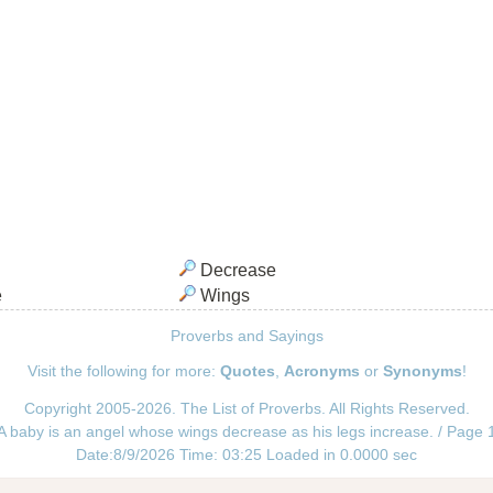
Decrease
e
Wings
Proverbs and Sayings
Visit the following for more:
Quotes
,
Acronyms
or
Synonyms
!
Copyright 2005-2026. The List of Proverbs. All Rights Reserved.
A baby is an angel whose wings decrease as his legs increase. / Page 
Date:8/9/2026 Time: 03:25 Loaded in 0.0000 sec