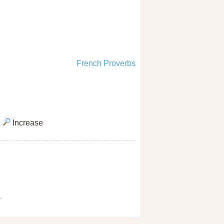
French Proverbs
Increase
1