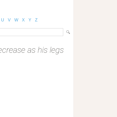
U
V
W
X
Y
Z
crease as his legs