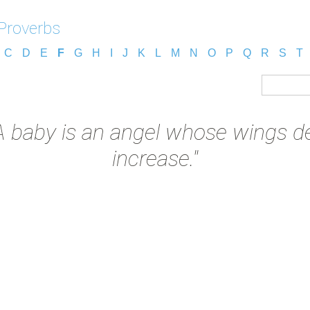
Proverbs
C
D
E
F
G
H
I
J
K
L
M
N
O
P
Q
R
S
T
A baby is an angel whose wings de
increase."