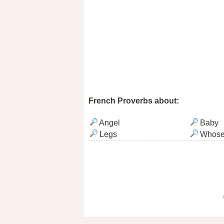
French Proverbs about:
Angel
Baby
Legs
Whos