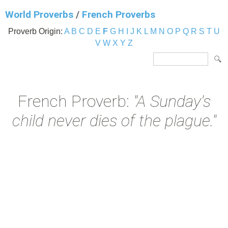
World Proverbs
/
French Proverbs
Proverb Origin:
A
B
C
D
E
F
G
H
I
J
K
L
M
N
O
P
Q
R
S
T
U
V
W
X
Y
Z
French Proverb:
"A Sunday's
child never dies of the plague."