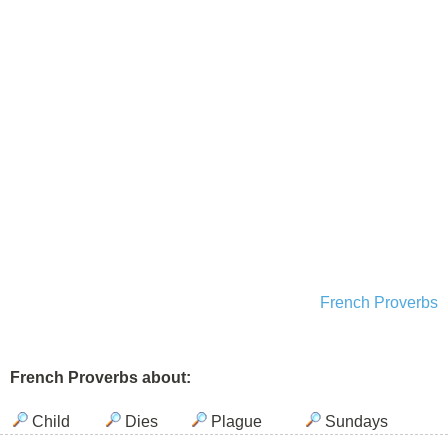
French Proverbs
French Proverbs about:
Child
Dies
Plague
Sundays