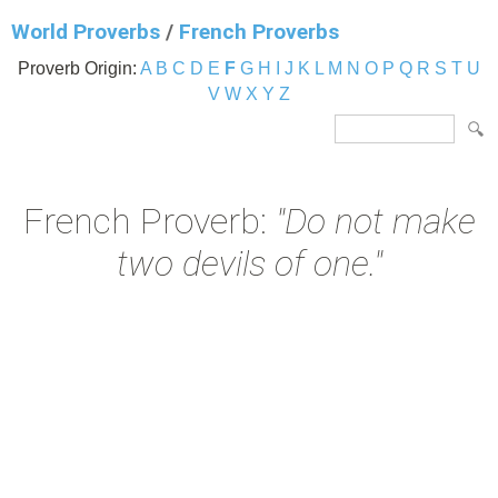
World Proverbs
/
French Proverbs
Proverb Origin:
A
B
C
D
E
F
G
H
I
J
K
L
M
N
O
P
Q
R
S
T
U
V
W
X
Y
Z
French Proverb:
"Do not make
two devils of one."