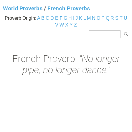
World Proverbs
/
French Proverbs
Proverb Origin:
A
B
C
D
E
F
G
H
I
J
K
L
M
N
O
P
Q
R
S
T
U
V
W
X
Y
Z
French Proverb:
"No longer
pipe, no longer dance."