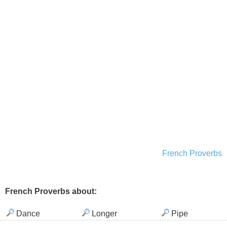
French Proverbs
French Proverbs about:
Dance
Longer
Pipe