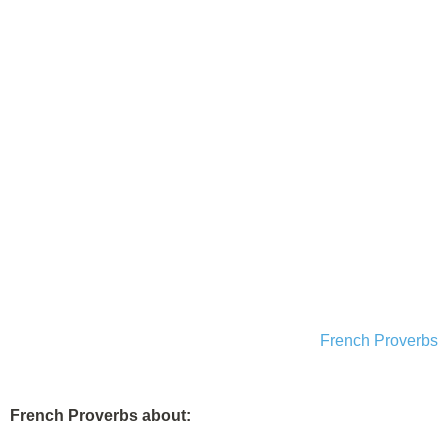
French Proverbs
French Proverbs about: