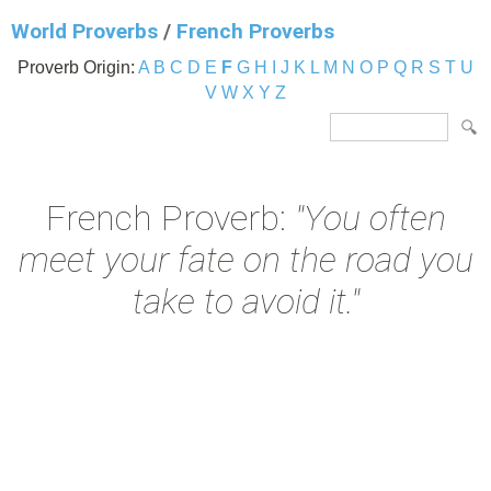
World Proverbs
/
French Proverbs
Proverb Origin:
A
B
C
D
E
F
G
H
I
J
K
L
M
N
O
P
Q
R
S
T
U
V
W
X
Y
Z
French Proverb:
"You often
meet your fate on the road you
take to avoid it."