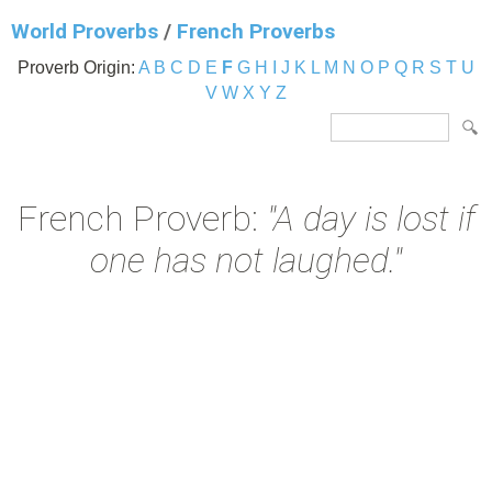
World Proverbs
/
French Proverbs
Proverb Origin:
A
B
C
D
E
F
G
H
I
J
K
L
M
N
O
P
Q
R
S
T
U
V
W
X
Y
Z
French Proverb:
"A day is lost if
one has not laughed."