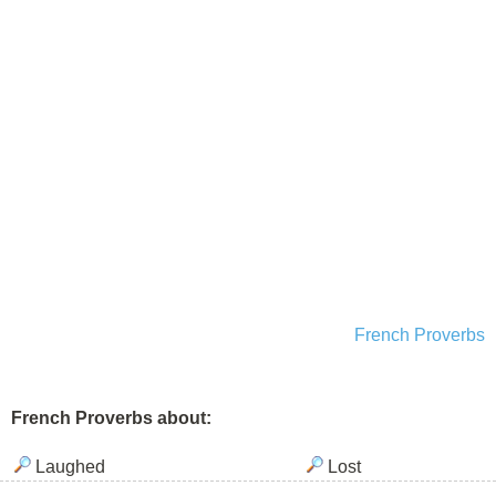
French Proverbs
French Proverbs about:
Laughed
Lost