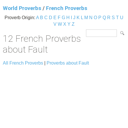
World Proverbs
/
French Proverbs
Proverb Origin:
A
B
C
D
E
F
G
H
I
J
K
L
M
N
O
P
Q
R
S
T
U
V
W
X
Y
Z
12 French Proverbs
about Fault
All French Proverbs
|
Proverbs about Fault