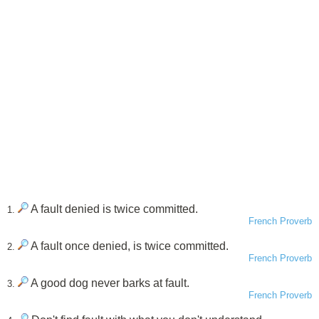
A fault denied is twice committed.
1.
French Proverb
A fault once denied, is twice committed.
2.
French Proverb
A good dog never barks at fault.
3.
French Proverb