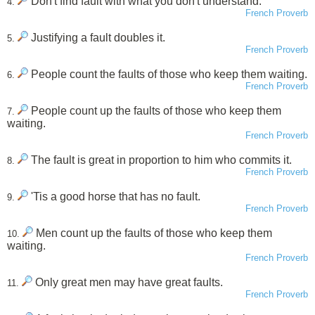
Don't find fault with what you don't understand.
4.
French Proverb
Justifying a fault doubles it.
5.
French Proverb
People count the faults of those who keep them waiting.
6.
French Proverb
People count up the faults of those who keep them
7.
waiting.
French Proverb
The fault is great in proportion to him who commits it.
8.
French Proverb
'Tis a good horse that has no fault.
9.
French Proverb
Men count up the faults of those who keep them
10.
waiting.
French Proverb
Only great men may have great faults.
11.
French Proverb