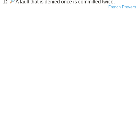
A fault that is denied once is committed twice.
12.
French Proverb