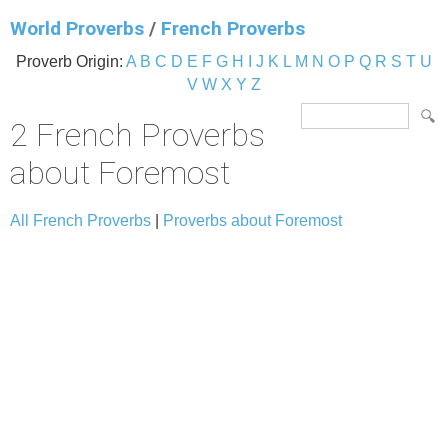
World Proverbs
/
French Proverbs
Proverb Origin:
A
B
C
D
E
F
G
H
I
J
K
L
M
N
O
P
Q
R
S
T
U
V
W
X
Y
Z
2 French Proverbs
about Foremost
All French Proverbs
|
Proverbs about Foremost