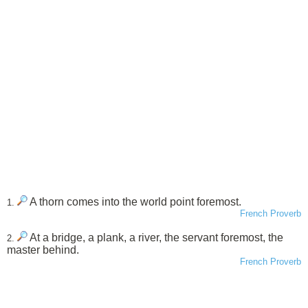
A thorn comes into the world point foremost.
1.
French Proverb
At a bridge, a plank, a river, the servant foremost, the
2.
master behind.
French Proverb