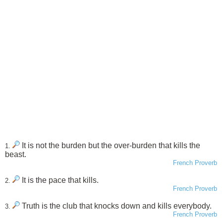
It is not the burden but the over-burden that kills the
1.
beast.
French Proverb
It is the pace that kills.
2.
French Proverb
Truth is the club that knocks down and kills everybody.
3.
French Proverb