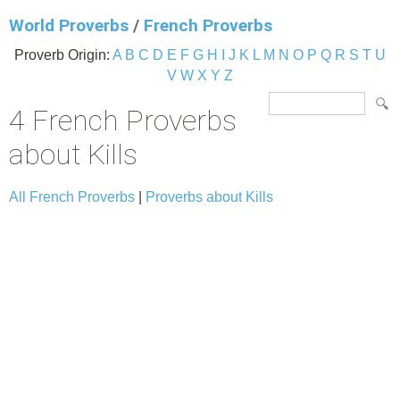
World Proverbs
/
French Proverbs
Proverb Origin:
A
B
C
D
E
F
G
H
I
J
K
L
M
N
O
P
Q
R
S
T
U
V
W
X
Y
Z
4 French Proverbs
about Kills
All French Proverbs
|
Proverbs about Kills