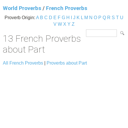
World Proverbs
/
French Proverbs
Proverb Origin:
A
B
C
D
E
F
G
H
I
J
K
L
M
N
O
P
Q
R
S
T
U
V
W
X
Y
Z
13 French Proverbs
about Part
All French Proverbs
|
Proverbs about Part