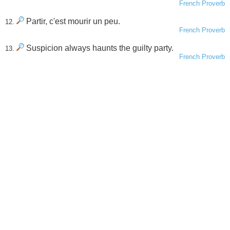
French Proverb
Partir, c'est mourir un peu.
12.
French Proverb
Suspicion always haunts the guilty party.
13.
French Proverb