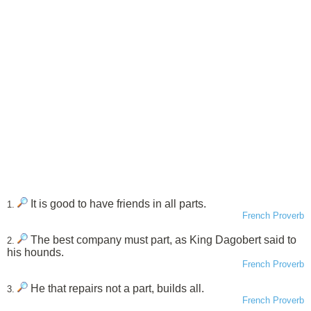
It is good to have friends in all parts.
1.
French Proverb
The best company must part, as King Dagobert said to
2.
his hounds.
French Proverb
He that repairs not a part, builds all.
3.
French Proverb