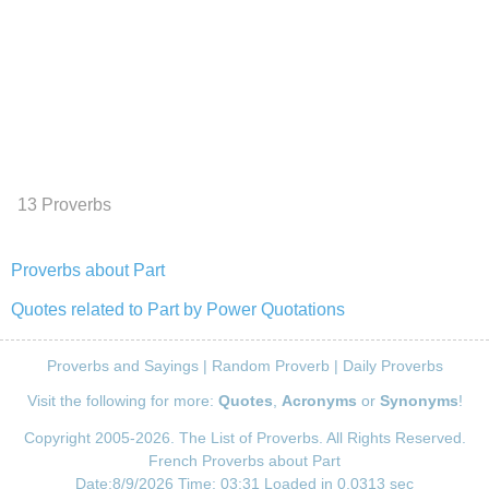
13 Proverbs
Proverbs about Part
Quotes related to Part by Power Quotations
Proverbs and Sayings
|
Random Proverb
|
Daily Proverbs
Visit the following for more:
Quotes
,
Acronyms
or
Synonyms
!
Copyright 2005-2026. The List of Proverbs. All Rights Reserved.
French Proverbs about Part
Date:8/9/2026 Time: 03:31 Loaded in 0.0313 sec