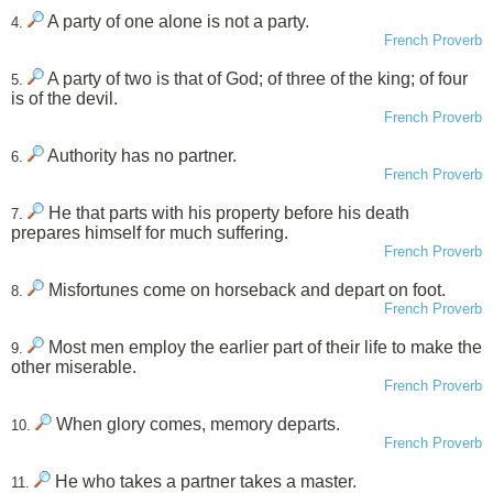
A party of one alone is not a party.
4.
French Proverb
A party of two is that of God; of three of the king; of four
5.
is of the devil.
French Proverb
Authority has no partner.
6.
French Proverb
He that parts with his property before his death
7.
prepares himself for much suffering.
French Proverb
Misfortunes come on horseback and depart on foot.
8.
French Proverb
Most men employ the earlier part of their life to make the
9.
other miserable.
French Proverb
When glory comes, memory departs.
10.
French Proverb
He who takes a partner takes a master.
11.