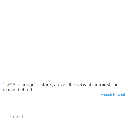
At a bridge, a plank, a river, the servant foremost, the
1.
master behind.
French Proverb
1 Proverb