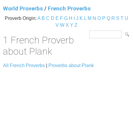
World Proverbs
/
French Proverbs
Proverb Origin:
A
B
C
D
E
F
G
H
I
J
K
L
M
N
O
P
Q
R
S
T
U
V
W
X
Y
Z
1 French Proverb
about Plank
All French Proverbs
|
Proverbs about Plank