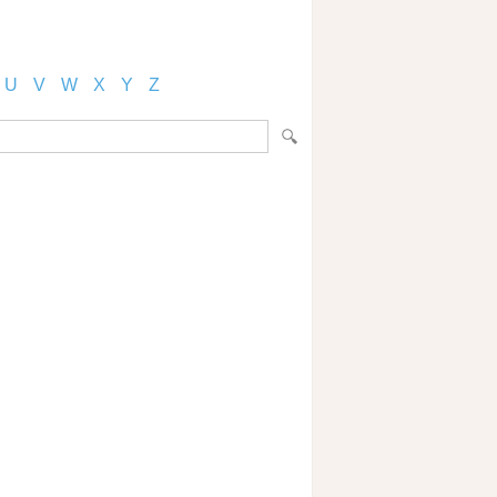
U
V
W
X
Y
Z