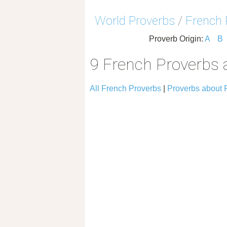
World Proverbs
/
French 
Proverb Origin:
A
B
9 French Proverbs 
All French Proverbs
|
Proverbs about 