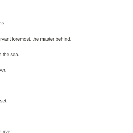
ce.
servant foremost, the master behind.
h the sea.
er.
set.
 river.