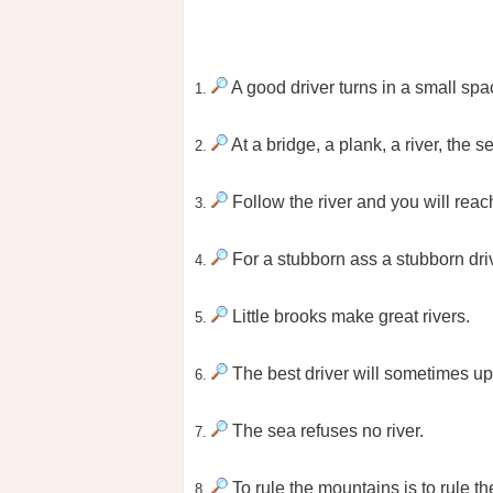
A good driver turns in a small spa
1.
At a bridge, a plank, a river, the 
2.
Follow the river and you will reac
3.
For a stubborn ass a stubborn driv
4.
Little brooks make great rivers.
5.
The best driver will sometimes up
6.
The sea refuses no river.
7.
To rule the mountains is to rule the
8.