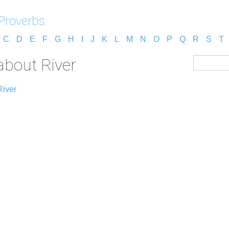
Proverbs
C
D
E
F
G
H
I
J
K
L
M
N
O
P
Q
R
S
T
about River
River