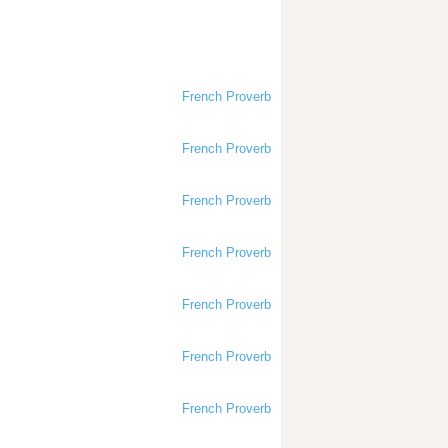
French Proverb
French Proverb
French Proverb
French Proverb
French Proverb
French Proverb
French Proverb