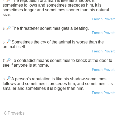
The reputation of a man is like his shadow; it
4.
sometimes follows and sometimes precedes him, it is
sometimes longer and sometimes shorter than his natural
size.
French Proverb
The threatener sometimes gets a beating.
5.
French Proverb
Sometimes the cry of the animal is worse than the
6.
animal itself.
French Proverb
To contradict means sometimes to knock at the door to
7.
see if anyone is at home.
French Proverb
A person's reputation is like his shadow-sometimes it
8.
follows and sometimes it precedes him; and sometimes it is
smaller and sometimes it is bigger than him.
French Proverb
8 Proverbs