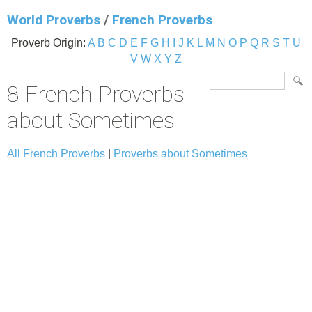
World Proverbs
/
French Proverbs
Proverb Origin:
A
B
C
D
E
F
G
H
I
J
K
L
M
N
O
P
Q
R
S
T
U
V
W
X
Y
Z
8 French Proverbs
about Sometimes
All French Proverbs
|
Proverbs about Sometimes