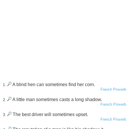
A blind hen can sometimes find her corn.
1.
French Proverb
A little man sometimes casts a long shadow.
2.
French Proverb
The best driver will sometimes upset.
3.
French Proverb