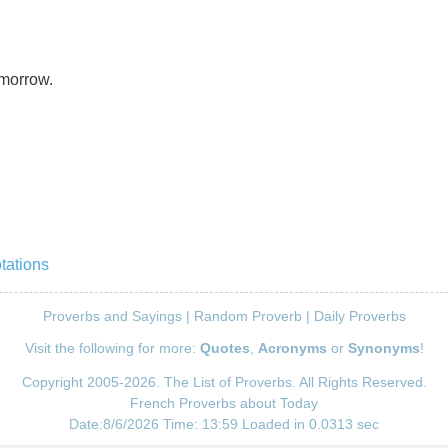
omorrow.
tations
Proverbs and Sayings
|
Random Proverb
|
Daily Proverbs
Visit the following for more:
Quotes
,
Acronyms
or
Synonyms
!
Copyright 2005-2026. The List of Proverbs. All Rights Reserved.
French Proverbs about Today
Date:8/6/2026 Time: 13:59 Loaded in 0.0313 sec