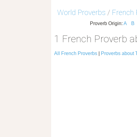
World Proverbs
/
French 
Proverb Origin:
A
B
1 French Proverb a
All French Proverbs
|
Proverbs about 