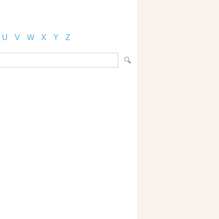
U
V
W
X
Y
Z