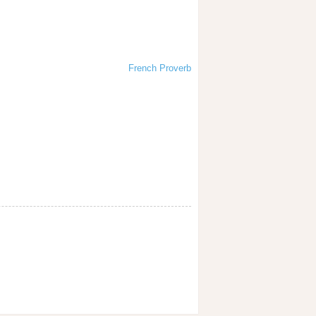
French Proverb