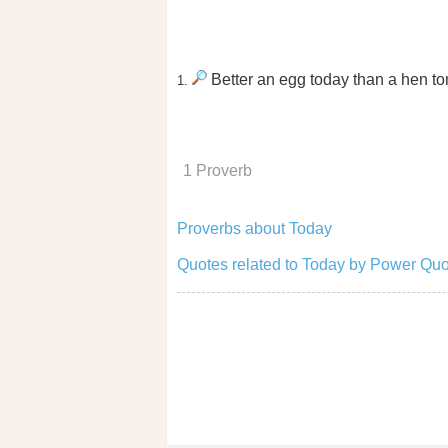
Better an egg today than a hen t
1.
1 Proverb
Proverbs about Today
Quotes related to Today by Power Quo