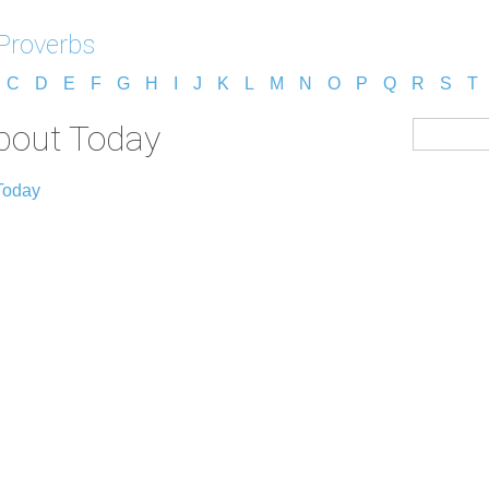
Proverbs
C
D
E
F
G
H
I
J
K
L
M
N
O
P
Q
R
S
T
bout Today
Today