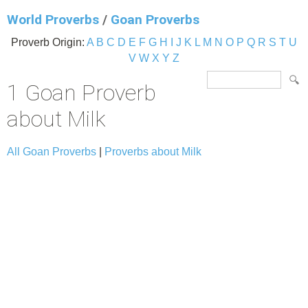
World Proverbs
/
Goan Proverbs
Proverb Origin:
A
B
C
D
E
F
G
H
I
J
K
L
M
N
O
P
Q
R
S
T
U
V
W
X
Y
Z
1 Goan Proverb
about Milk
All Goan Proverbs
|
Proverbs about Milk