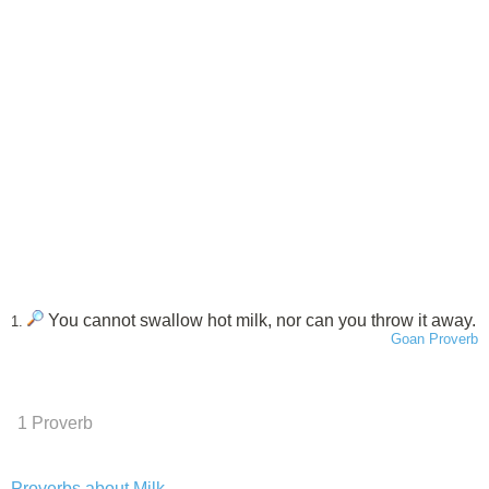
You cannot swallow hot milk, nor can you throw it away.
1.
Goan Proverb
1 Proverb
Proverbs about Milk