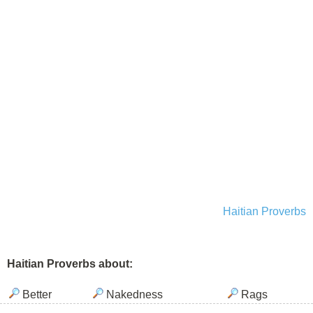
Haitian Proverbs
Haitian Proverbs about:
Better
Nakedness
Rags