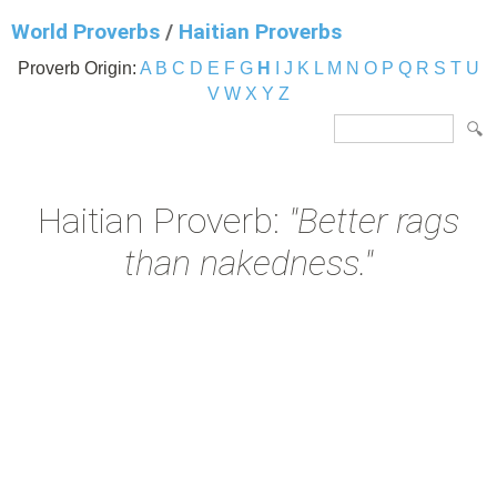
World Proverbs
/
Haitian Proverbs
Proverb Origin:
A
B
C
D
E
F
G
H
I
J
K
L
M
N
O
P
Q
R
S
T
U
V
W
X
Y
Z
Haitian Proverb:
"Better rags
than nakedness."