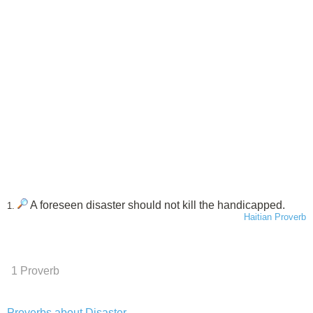
A foreseen disaster should not kill the handicapped.
1.
Haitian Proverb
1 Proverb
Proverbs about Disaster