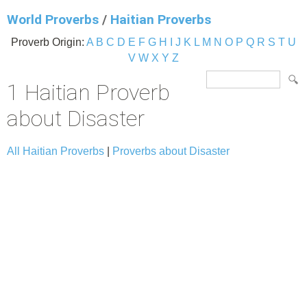
World Proverbs
/
Haitian Proverbs
Proverb Origin:
A
B
C
D
E
F
G
H
I
J
K
L
M
N
O
P
Q
R
S
T
U
V
W
X
Y
Z
1 Haitian Proverb
about Disaster
All Haitian Proverbs
|
Proverbs about Disaster