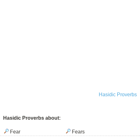
Hasidic Proverbs
Hasidic Proverbs about:
Fear
Fears