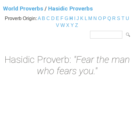
World Proverbs
/
Hasidic Proverbs
Proverb Origin:
A
B
C
D
E
F
G
H
I
J
K
L
M
N
O
P
Q
R
S
T
U
V
W
X
Y
Z
Hasidic Proverb:
"Fear the man
who fears you."